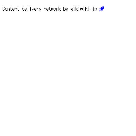
Content delivery network by wikiwiki.jp